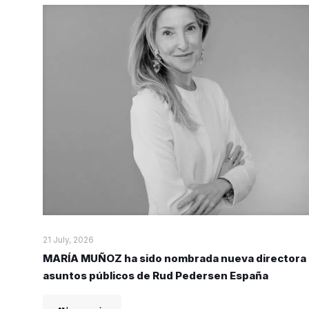
21 July, 2026
MARÍA MUÑOZ ha sido nombrada nueva directora
asuntos públicos de Rud Pedersen España