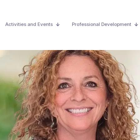
Activities and Events
Professional Development