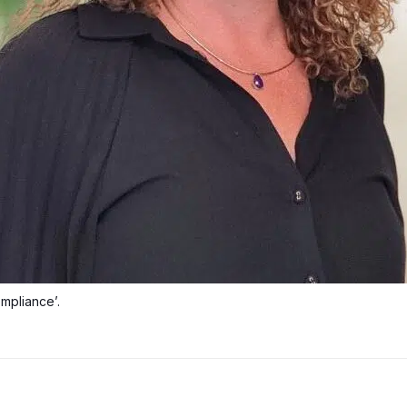
mpliance’.