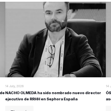
14 July, 2026
14 
 de
NACHO OLMEDA ha sido nombrado nuevo director
ÓS
ejecutivo de RRHH en Sephora España
as