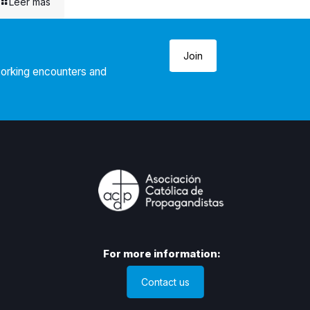
Leer más
Join
working encounters and
For more information:
Contact us