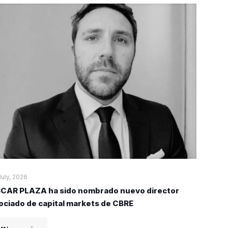
July, 2026
CAR PLAZA ha sido nombrado nuevo director
ociado de capital markets de CBRE