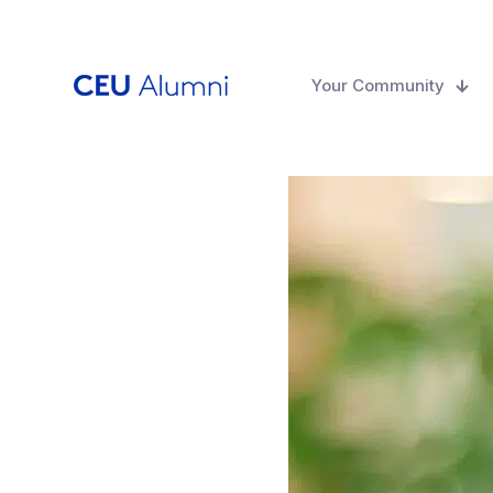
Your Community