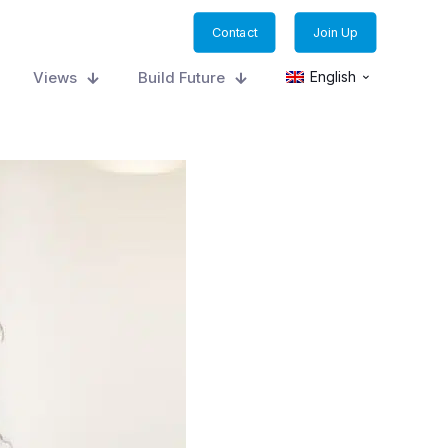
Contact
Join Up
Views
Build Future
English