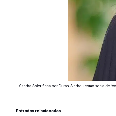
Sandra Soler ficha por Durán-Sindreu como socia de ‘co
Entradas relacionadas