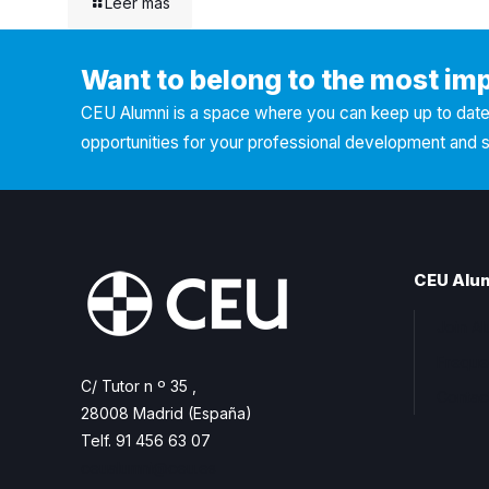
Leer más
Want to belong to the most im
CEU Alumni is a space where you can keep up to date 
opportunities for your professional development and 
CEU Alu
Join A
Freque
C/ Tutor n º 35 ,
Contac
28008 Madrid (España)
Telf. 91 456 63 07
ceualumni@ceu.es