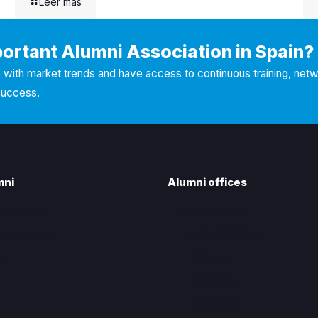
Leer más
portant Alumni Association in Spain?
with market trends and have access to continuous training, net
success.
mni
Alumni offices
lumni CEU
Central office
nt questions
Territorial offices
t
Centro
Levante
Cataluña