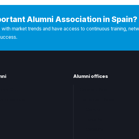
portant Alumni Association in Spain?
with market trends and have access to continuous training, net
success.
mni
Alumni offices
lumni CEU
Central office
nt questions
Territorial offices
t
Centro
Levante
Cataluña