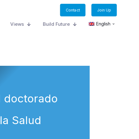
Contact
Join Up
Views
Build Future
English
l doctorado
la Salud