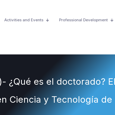
Activities and Events
Professional Development
)- ¿Qué es el doctorado? E
n Ciencia y Tecnología de 