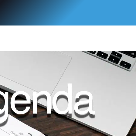
 del Programa de Doctorado en Ciencia y Tecnología de la Salud de
ara los alumnos de Veterinaria, Farmacia y Nutrición.