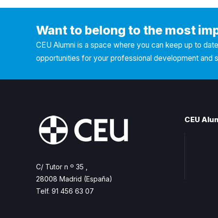
Want to belong to the most im
CEU Alumni is a space where you can keep up to date 
opportunities for your professional development and 
CEU Alu
Join A
Freque
C/ Tutor n º 35 ,
Contac
28008 Madrid (España)
Telf. 91 456 63 07
ceualumni@ceu.es