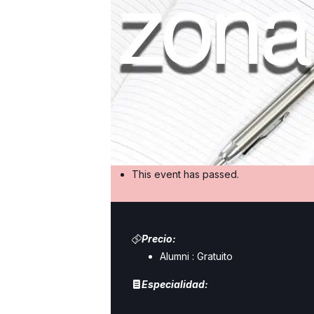
This event has passed.
Precio:
Alumni :
Gratuito
Especialidad: