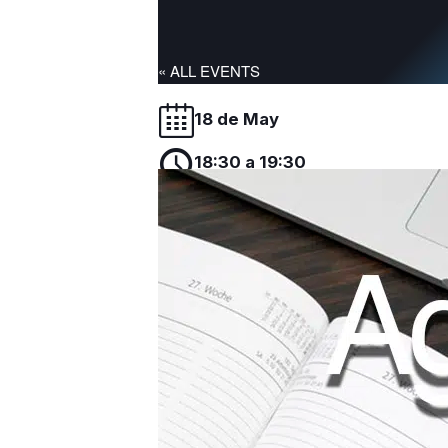
« ALL EVENTS
18 de May
18:30 a 19:30
CEU-UCH
José Terrado Vicente, Coordinador Adjunto
Doctorado impartirá una sesión informativa p
Add to calendar