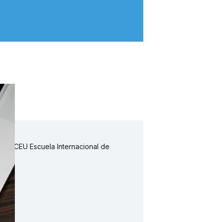
 la CEU Escuela Internacional de