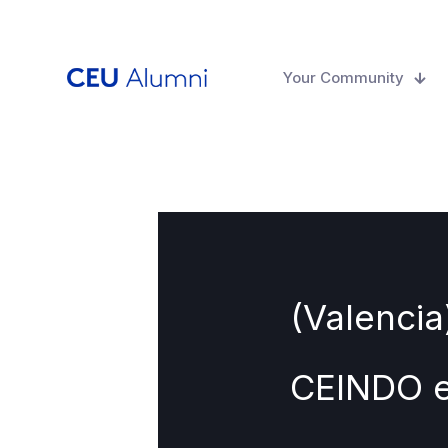
Your Community
(Valencia
CEINDO e