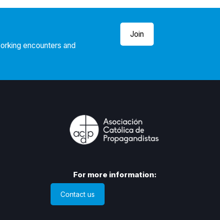
Join
working encounters and
For more information:
Contact us