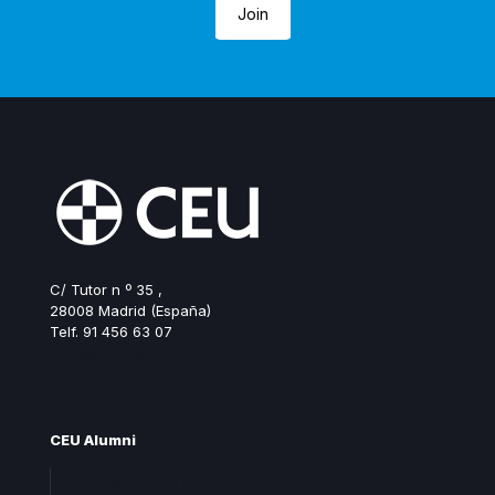
Join
C/ Tutor n º 35 ,
28008 Madrid (España)
Telf. 91 456 63 07
ceualumni@ceu.es
CEU Alumni
Join Alumni CEU