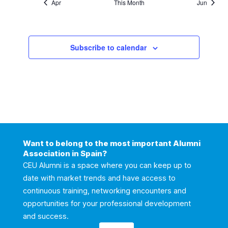
Apr
This Month
Jun
Subscribe to calendar
Want to belong to the most important Alumni
Association in Spain?
CEU Alumni is a space where you can keep up to
date with market trends and have access to
continuous training, networking encounters and
opportunities for your professional development
and success.