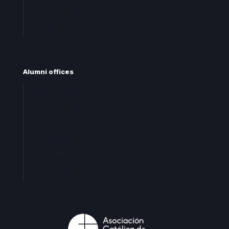
Frequent questions
Contact
Alumni offices
Central office
Territorial offices
Centro
Levante
Cataluña
Andalucia