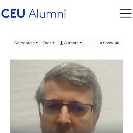
Categories
Tags
Authors
Show all