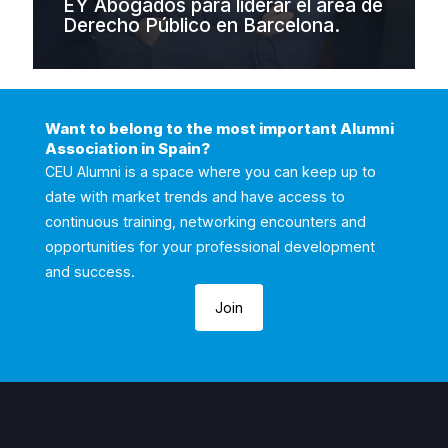
EY Abogados para liderar el área de
Derecho Público en Barcelona.
Want to belong to the most important Alumni
Association in Spain?
CEU Alumni is a space where you can keep up to
date with market trends and have access to
continuous training, networking encounters and
opportunities for your professional development
and success.
Join