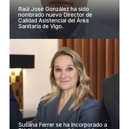
Raúl José González ha sido
nombrado nuevo Director de
Calidad Asistencial del Área
Sanitaria de Vigo.
Susana Ferrer se ha incorporado a