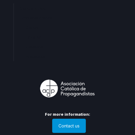
Central office
Territorial offices
Centro
Levante
Cataluña
Andalucia
For more information:
Contact us