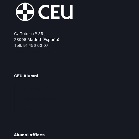
C/ Tutor n º 35 ,
28008 Madrid (España)
Telf. 91 456 63 07
ceualumni@ceu.es
CEU Alumni
Join Alumni CEU
Frequent questions
Contact
Alumni offices