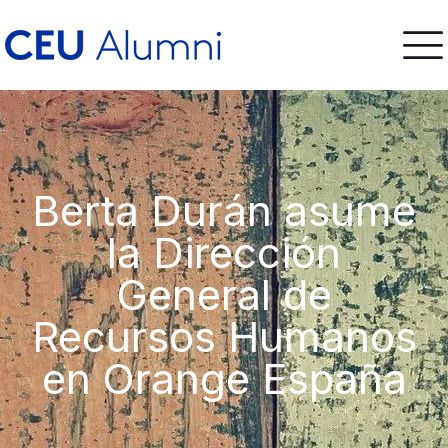
Berta Durán asume
la Dirección
General de
Recursos Humanos
en Orange España