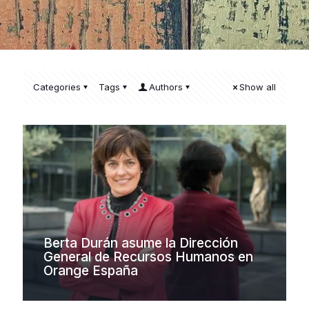
Categories
Tags
Authors
Show all
Berta Durán asume la Dirección
General de Recursos Humanos en
Orange España