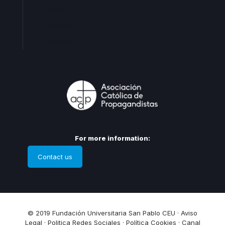
Levante
Cataluña
Andalucia
For more information:
Contact us
© 2019 Fundación Universitaria San Pablo CEU ·
Aviso
Legal
·
Politica Redes Sociales
·
Política Cookies
·
Canal