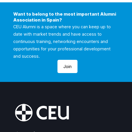
Want to belong to the most important Alumni
Association in Spain?
CEU Alumni is a space where you can keep up to
date with market trends and have access to
continuous training, networking encounters and
opportunities for your professional development
and success.
Join