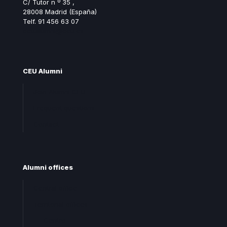
C/ Tutor n º 35 ,
28008 Madrid (España)
Telf. 91 456 63 07
ceualumni@ceu.es
CEU Alumni
Join Alumni CEU
Frequent questions
Contact
Alumni offices
Central office
Territorial offices
Centro