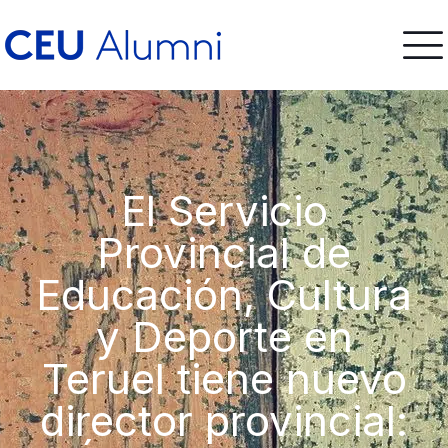
El Servicio
Provincial de
Educación, Cultura
y Deporte en
Teruel tiene nuevo
director provincial: