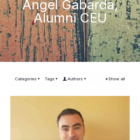
Ángel Gabarda,
Alumni CEU
Categories
Tags
Authors
Show all