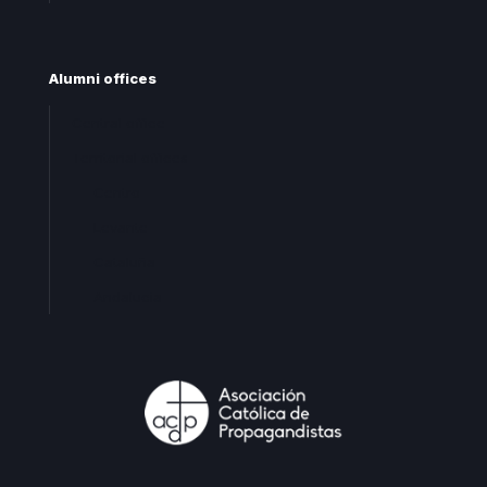
Alumni offices
Central office
Territorial offices
Centro
Levante
Cataluña
Andalucia