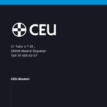
C/ Tutor n º 35 ,
28008 Madrid (España)
Telf. 91 456 63 07
ceualumni@ceu.es
CEU Alumni
Join Alumni CEU
Frequent questions
Contact