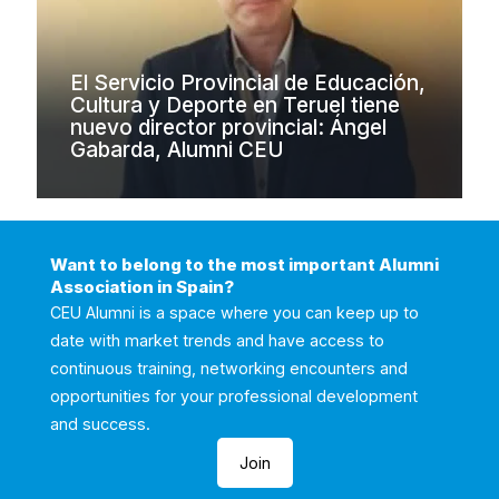
El Servicio Provincial de Educación,
Cultura y Deporte en Teruel tiene
nuevo director provincial: Ángel
Gabarda, Alumni CEU
Want to belong to the most important Alumni
Association in Spain?
CEU Alumni is a space where you can keep up to
date with market trends and have access to
continuous training, networking encounters and
opportunities for your professional development
and success.
Join