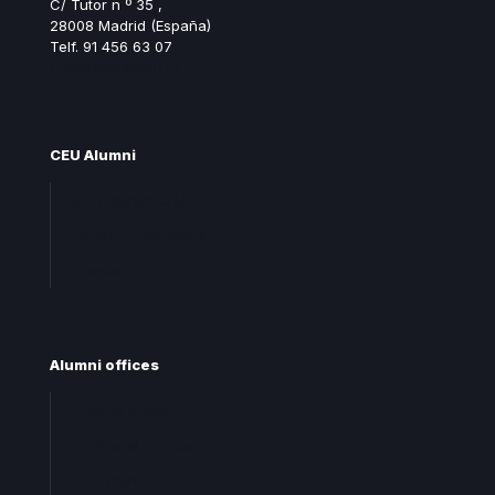
C/ Tutor n º 35 ,
28008 Madrid (España)
Telf. 91 456 63 07
ceualumni@ceu.es
CEU Alumni
Join Alumni CEU
Frequent questions
Contact
Alumni offices
Central office
Territorial offices
Centro