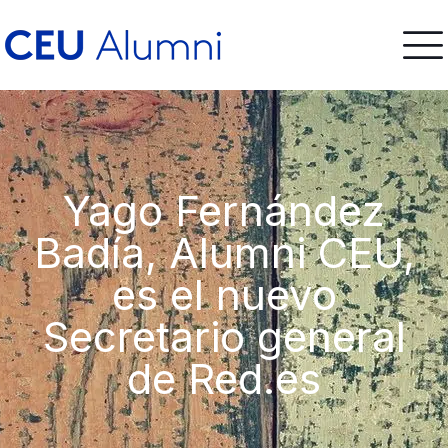
Yago Fernández
Badía, Alumni CEU,
es el nuevo
Secretario general
de Red.es