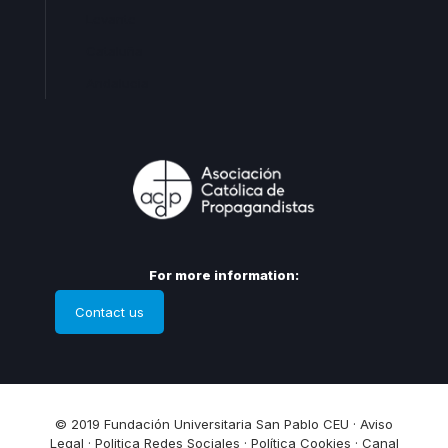
Levante
Cataluña
Andalucia
For more information:
Contact us
© 2019 Fundación Universitaria San Pablo CEU ·
Aviso
Legal
·
Politica Redes Sociales
·
Política Cookies
·
Canal