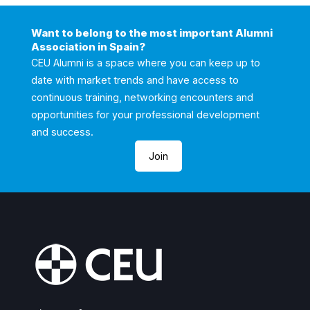
Want to belong to the most important Alumni
Association in Spain?
CEU Alumni is a space where you can keep up to
date with market trends and have access to
continuous training, networking encounters and
opportunities for your professional development
and success.
Join