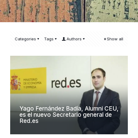
Categories
Tags
Authors
Show all
Yago Fernández Badía, Alumni CEU,
es el nuevo Secretario general de
Red.es