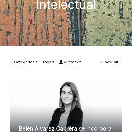
Intelectual
Categories
Tags
Authors
Show all
Belén Álvarez Cabrera se incorpora