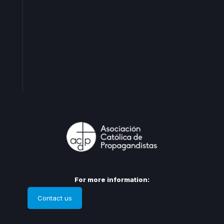
Central office
Territorial offices
Centro
Levante
Cataluña
Andalucia
For more information:
Contact us