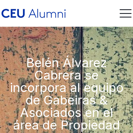
Belén Álvarez
Cabrera se
incorpora al equipo
de Gabeiras &
Asociados en el
área de Propiedad