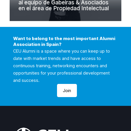
al equipo de Gabeiras & Asociados
en el área de Propiedad Intelectual
Want to belong to the most important Alumni
Association in Spain?
CEU Alumni is a space where you can keep up to
date with market trends and have access to
continuous training, networking encounters and
opportunities for your professional development
and success.
Join