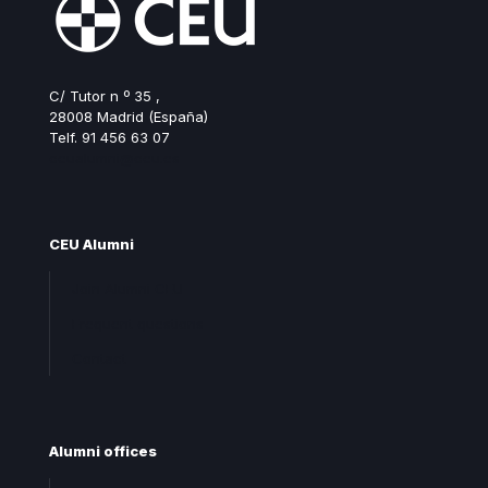
C/ Tutor n º 35 ,
28008 Madrid (España)
Telf. 91 456 63 07
ceualumni@ceu.es
CEU Alumni
Join Alumni CEU
Frequent questions
Contact
Alumni offices