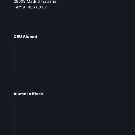
28008 Madrid (España)
Telf. 91 456 63 07
ceualumni@ceu.es
CEU Alumni
Join Alumni CEU
Frequent questions
Contact
Alumni offices
Central office
Territorial offices
Centro