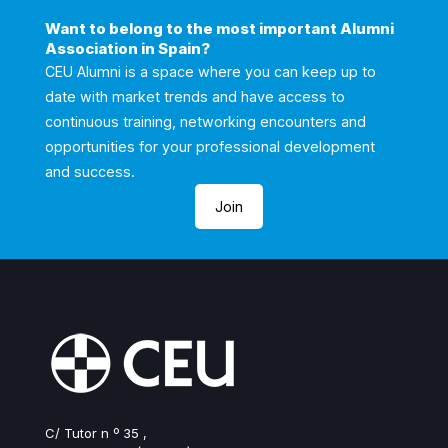
Want to belong to the most important Alumni
Association in Spain?
CEU Alumni is a space where you can keep up to
date with market trends and have access to
continuous training, networking encounters and
opportunities for your professional development
and success.
Join
C/ Tutor n º 35 ,