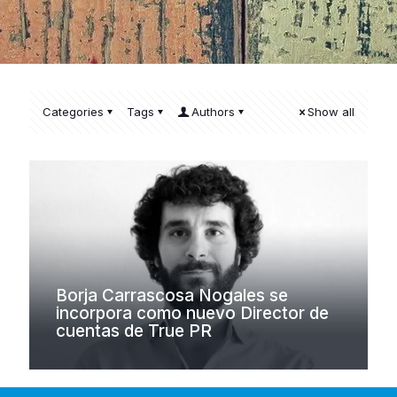
Categories
Tags
Authors
Show all
Borja Carrascosa Nogales se
incorpora como nuevo Director de
cuentas de True PR