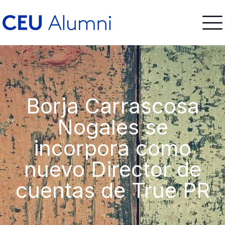
Borja Carrascosa
Nogales se
incorpora como
nuevo Director de
cuentas de True PR