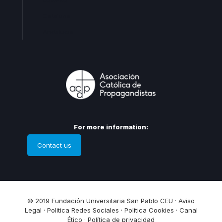
Levante
Cataluña
Andalucia
For more information:
Contact us
© 2019 Fundación Universitaria San Pablo CEU ·
Aviso
Legal
·
Politica Redes Sociales
·
Política Cookies
·
Canal
Ético
·
Política de privacidad