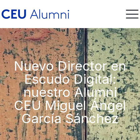
Nuevo Director en
Escudo Digital:
nuestro Alumni
CEU Miguel Ángel
García Sánchez