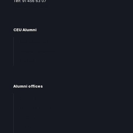
Telf. 91 456 63 07
ceualumni@ceu.es
CEU Alumni
Join Alumni CEU
Frequent questions
Contact
Alumni offices
Central office
Territorial offices
Centro
Levante