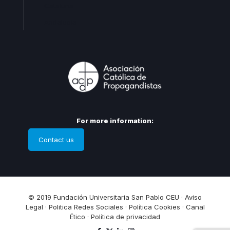
Cataluña
Andalucia
For more information:
Contact us
© 2019 Fundación Universitaria San Pablo CEU ·
Aviso
Legal
·
Politica Redes Sociales
·
Política Cookies
·
Canal
Ético
·
Política de privacidad