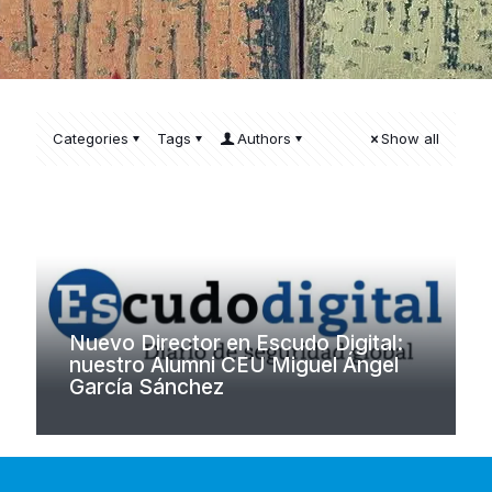
Categories
Tags
Authors
Show all
Nuevo Director en Escudo Digital:
nuestro Alumni CEU Miguel Ángel
García Sánchez