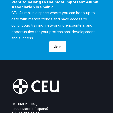
Want to belong to the most important Alumni
Association in Spain?
CEU Alumni is a space where you can keep up to
date with market trends and have access to
continuous training, networking encounters and
opportunities for your professional development
and success.
Join
C/ Tutor n º 35 ,
28008 Madrid (España)