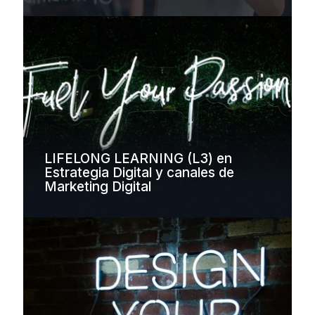
LIFELONG LEARNING (L3) en
Estrategia Digital y canales de
Marketing Digital