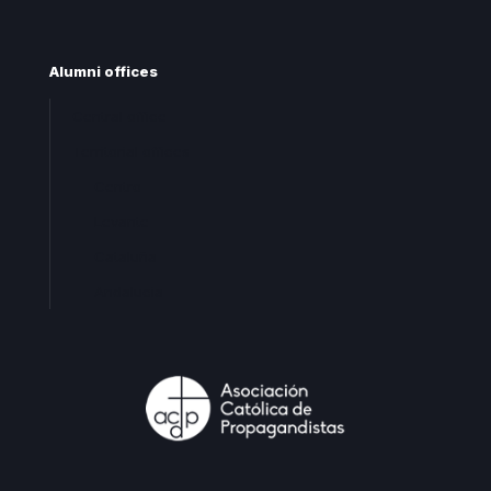
Alumni offices
Central office
Territorial offices
Centro
Levante
Cataluña
Andalucia