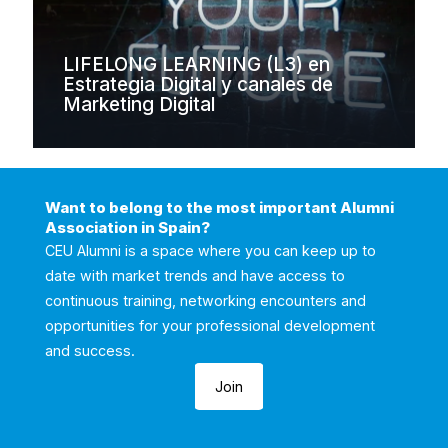
LIFELONG LEARNING (L3) en
Estrategia Digital y canales de
Marketing Digital
Want to belong to the most important Alumni
Association in Spain?
CEU Alumni is a space where you can keep up to
date with market trends and have access to
continuous training, networking encounters and
opportunities for your professional development
and success.
Join