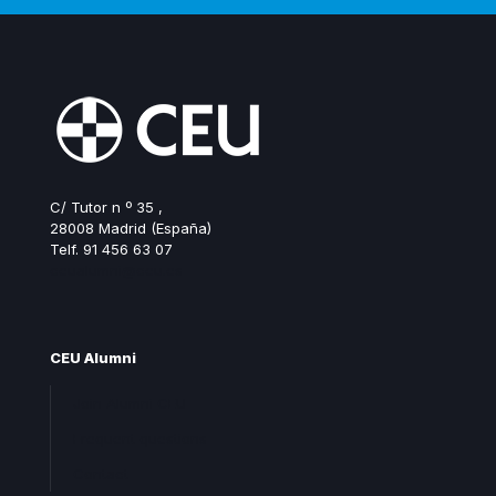
C/ Tutor n º 35 ,
28008 Madrid (España)
Telf. 91 456 63 07
ceualumni@ceu.es
CEU Alumni
Join Alumni CEU
Frequent questions
Contact