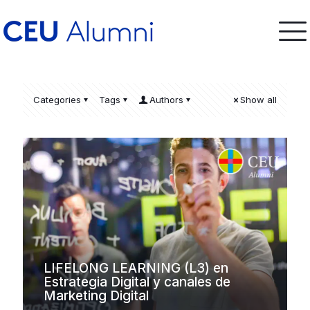
Categories
Tags
Authors
Show all
LIFELONG LEARNING (L3) en
Estrategia Digital y canales de
Marketing Digital