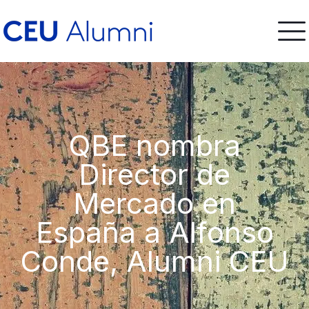
QBE nombra
Director de
Mercado en
España a Alfonso
Conde, Alumni CEU