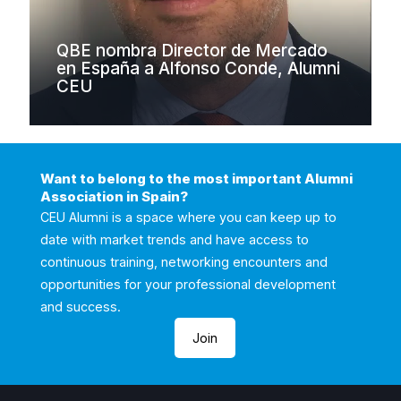
QBE nombra Director de Mercado
en España a Alfonso Conde, Alumni
CEU
Want to belong to the most important Alumni
Association in Spain?
CEU Alumni is a space where you can keep up to
date with market trends and have access to
continuous training, networking encounters and
opportunities for your professional development
and success.
Join