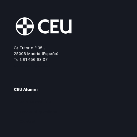
C/ Tutor n º 35 ,
28008 Madrid (España)
Telf. 91 456 63 07
ceualumni@ceu.es
CEU Alumni
Join Alumni CEU
Frequent questions
Contact