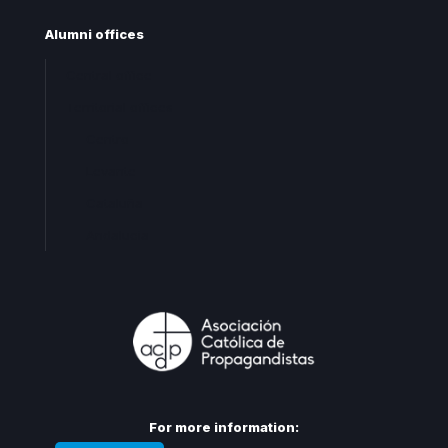
Alumni offices
Central office
Territorial offices
Centro
Levante
Cataluña
Andalucia
For more information: