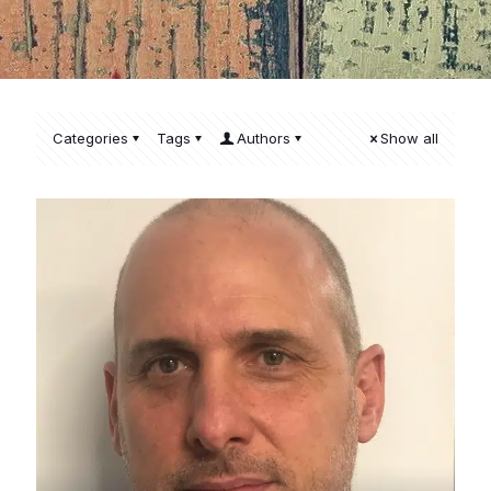
Categories
Tags
Authors
Show all