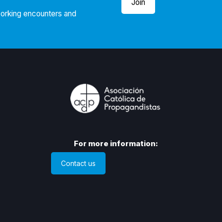
Join
working encounters and
For more information:
Contact us