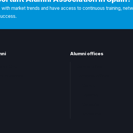
with market trends and have access to continuous training, net
success.
mni
Alumni offices
lumni CEU
Central office
nt questions
Territorial offices
t
Centro
Levante
Cataluña
Andalucia