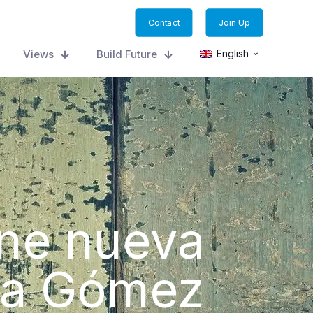
Contact
Join Up
Views
Build Future
English
ene nueva
alia Gómez