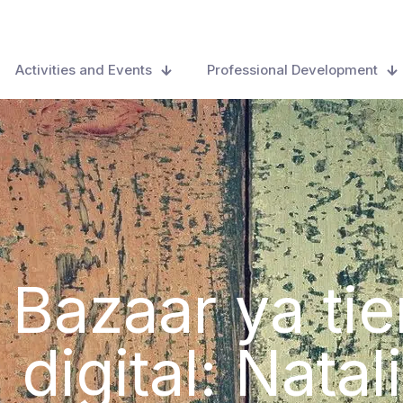
Activities and Events
Professional Development
 Bazaar ya ti
 digital: Nat