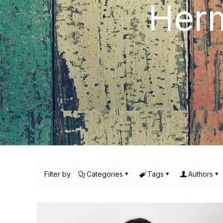
Herm
Filter by
Categories
Tags
Authors