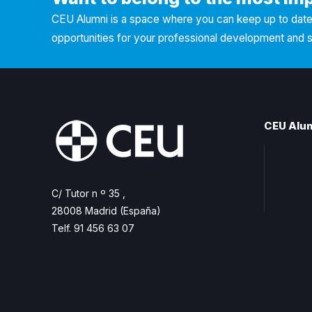
CEU Alumni is a space where you can keep up to date 
opportunities for your professional development and 
CEU Alu
Join A
Freque
C/ Tutor n º 35 ,
Contac
28008 Madrid (España)
Telf. 91 456 63 07
ceualumni@ceu.es