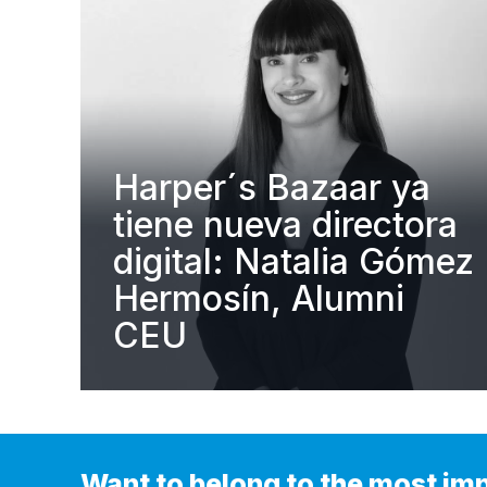
Harper´s Bazaar ya
tiene nueva directora
digital: Natalia Gómez
Hermosín, Alumni
CEU
Want to belong to the most im