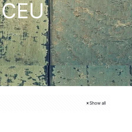
i CEU
Show all