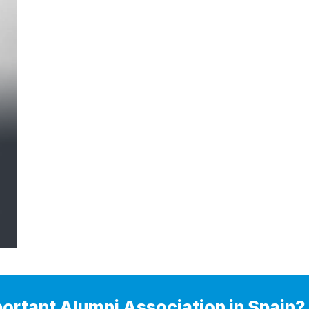
portant Alumni Association in Spain?