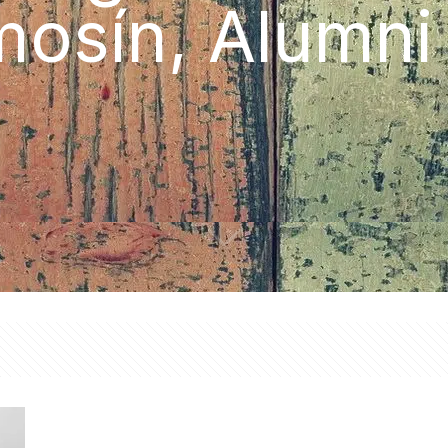
osín, Alumn