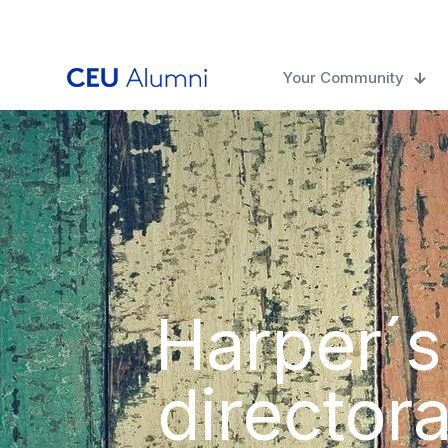
Your Community
Harper´s
directora