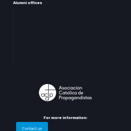
Alumni offices
Central office
Territorial offices
Centro
Levante
Cataluña
Andalucia
For more information:
Contact us