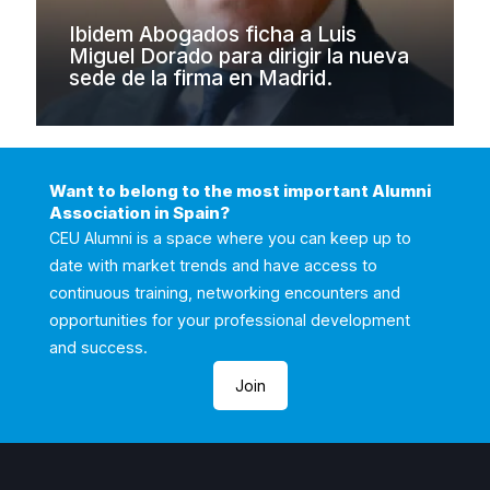
Ibidem Abogados ficha a Luis
Miguel Dorado para dirigir la nueva
sede de la firma en Madrid.
Want to belong to the most important Alumni
Association in Spain?
CEU Alumni is a space where you can keep up to
date with market trends and have access to
continuous training, networking encounters and
opportunities for your professional development
and success.
Join