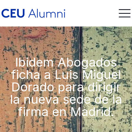
Ibidem Abogados
ficha a Luis Miguel
Dorado para dirigir
la nueva sede de la
firma en Madrid.