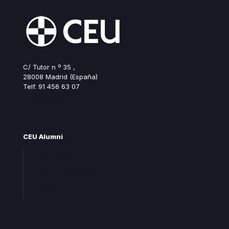
C/ Tutor n º 35 ,
28008 Madrid (España)
Telf. 91 456 63 07
ceualumni@ceu.es
CEU Alumni
Join Alumni CEU
Frequent questions
Contact