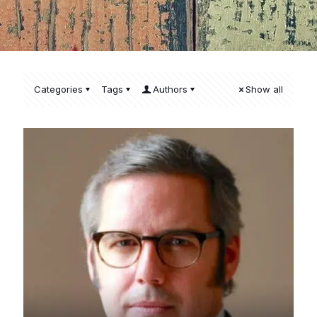
Categories
Tags
Authors
Show all