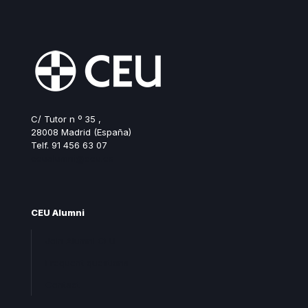
C/ Tutor n º 35 ,
28008 Madrid (España)
Telf. 91 456 63 07
ceualumni@ceu.es
CEU Alumni
Join Alumni CEU
Frequent questions
Contact