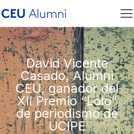
David Vicente
Casado, Alumni
CEU, ganador del
XII Premio “Lolo”
de periodismo de
UCIPE