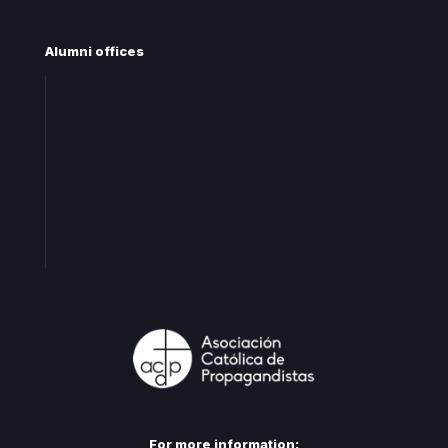
Alumni offices
Central office
Territorial offices
Centro
Levante
Cataluña
Andalucia
For more information: