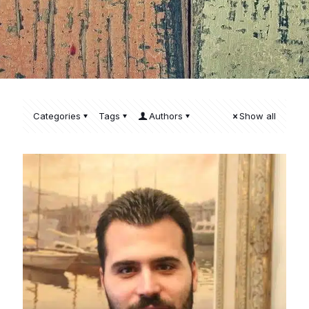
Categories
Tags
Authors
Show all