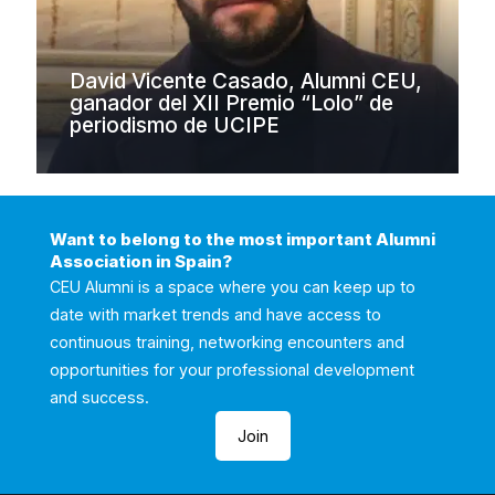
David Vicente Casado, Alumni CEU,
ganador del XII Premio “Lolo” de
periodismo de UCIPE
Want to belong to the most important Alumni
Association in Spain?
CEU Alumni is a space where you can keep up to
date with market trends and have access to
continuous training, networking encounters and
opportunities for your professional development
and success.
Join