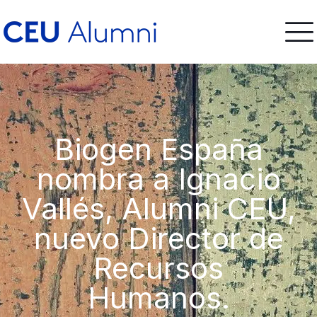
Biogen España
nombra a Ignacio
Vallés, Alumni CEU,
nuevo Director de
Recursos
Humanos.