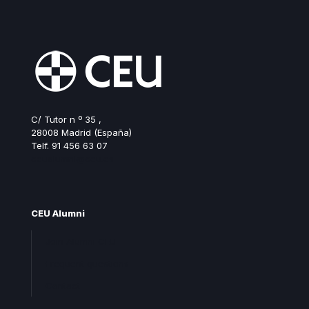
C/ Tutor n º 35 ,
28008 Madrid (España)
Telf. 91 456 63 07
ceualumni@ceu.es
CEU Alumni
Join Alumni CEU
Frequent questions
Contact