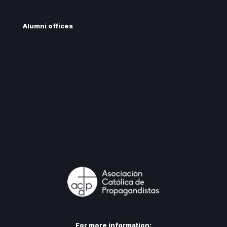
Alumni offices
Central office
Territorial offices
Centro
Levante
Cataluña
Andalucia
For more information: