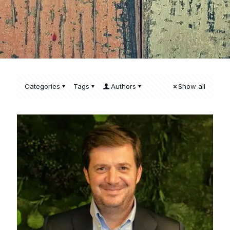
Categories
Tags
Authors
Show all