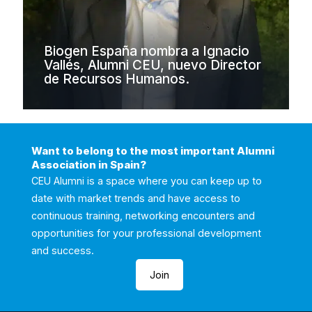
Biogen España nombra a Ignacio
Vallés, Alumni CEU, nuevo Director
de Recursos Humanos.
Want to belong to the most important Alumni
Association in Spain?
CEU Alumni is a space where you can keep up to
date with market trends and have access to
continuous training, networking encounters and
opportunities for your professional development
and success.
Join