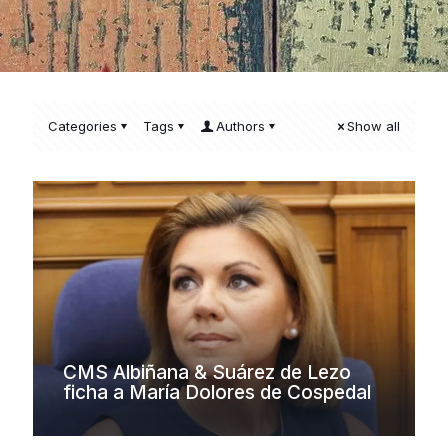
Categories
Tags
Authors
Show all
CMS Albiñana & Suárez de Lezo
ficha a María Dolores de Cospedal