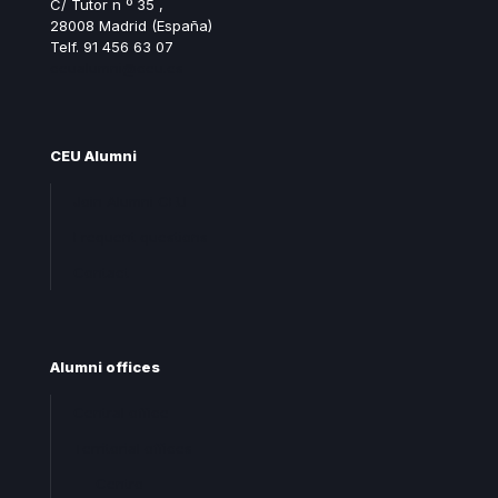
C/ Tutor n º 35 ,
28008 Madrid (España)
Telf. 91 456 63 07
ceualumni@ceu.es
CEU Alumni
Join Alumni CEU
Frequent questions
Contact
Alumni offices
Central office
Territorial offices
Centro