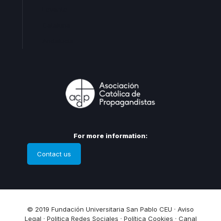
Levante
Cataluña
Andalucia
For more information:
Contact us
© 2019 Fundación Universitaria San Pablo CEU ·
Aviso
Legal
·
Politica Redes Sociales
·
Política Cookies
·
Canal