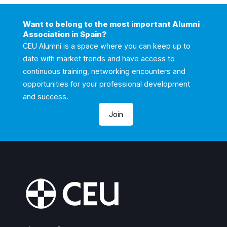
Want to belong to the most important Alumni
Association in Spain?
CEU Alumni is a space where you can keep up to
date with market trends and have access to
continuous training, networking encounters and
opportunities for your professional development
and success.
Join