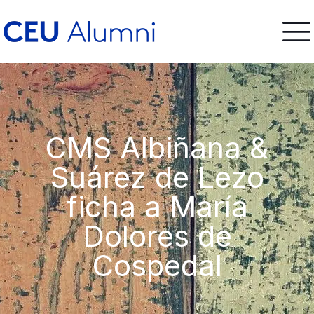
CMS Albiñana &
Suárez de Lezo
ficha a María
Dolores de
Cospedal