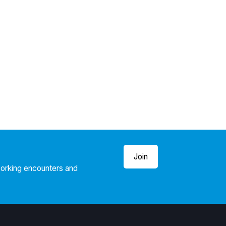
Join
working encounters and