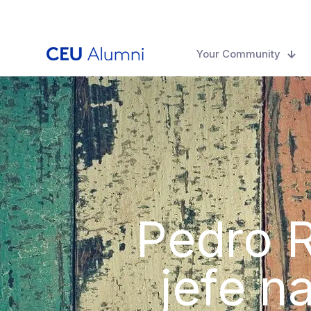
Your Community
Pedro R
jefe n