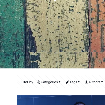
Filter by
Categories
Tags
Authors