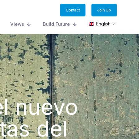
Contact
Join Up
Views
Build Future
English
el nuevo
tas del