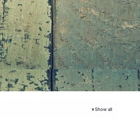
Show all