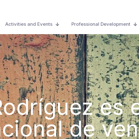
Activities and Events
Professional Development
odríguez es 
acional de ven