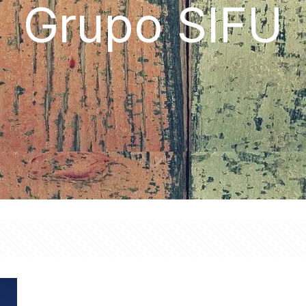
Grupo SIFU