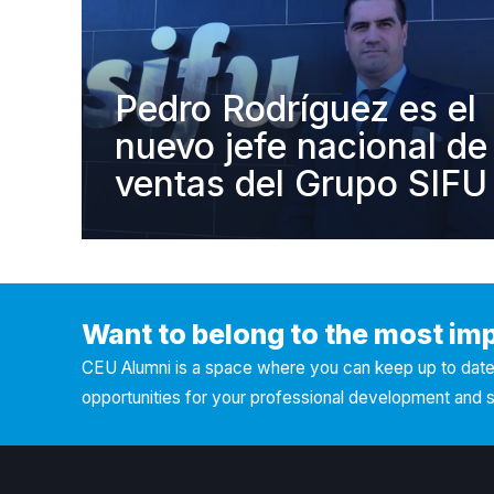
Pedro Rodríguez es el
nuevo jefe nacional de
ventas del Grupo SIFU
Want to belong to the most im
CEU Alumni is a space where you can keep up to date 
opportunities for your professional development and 