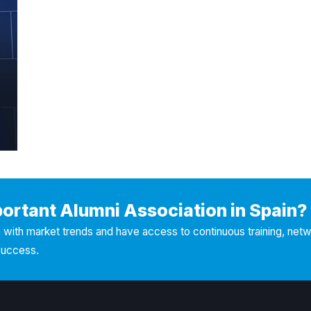
portant Alumni Association in Spain?
with market trends and have access to continuous training, net
success.