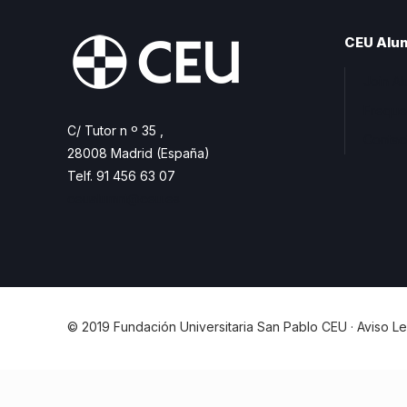
CEU Alu
Join A
Freque
C/ Tutor n º 35 ,
Contac
28008 Madrid (España)
Telf. 91 456 63 07
ceualumni@ceu.es
© 2019 Fundación Universitaria San Pablo CEU ·
Aviso Le