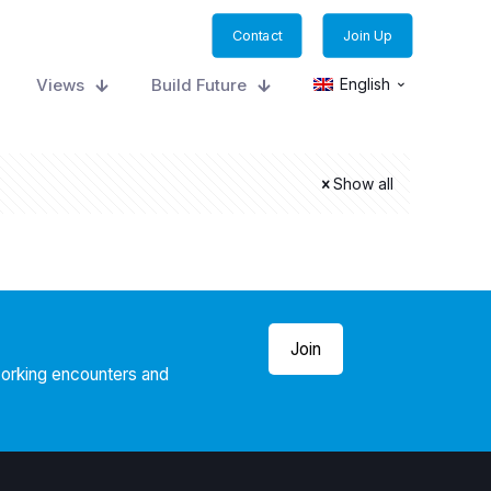
Contact
Join Up
Views
Build Future
English
Show all
Join
working encounters and