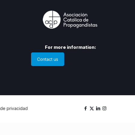
For more information:
Contact us
a de privacidad