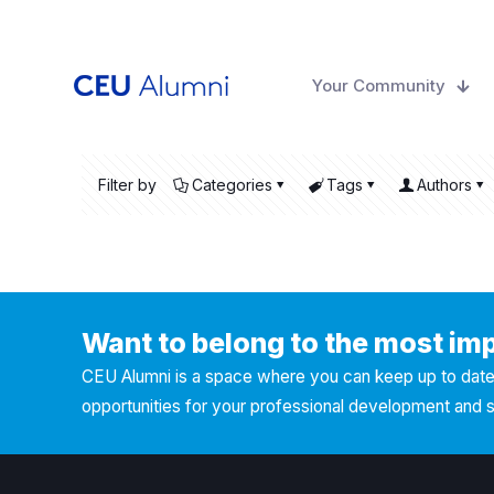
Your Community
Filter by
Categories
Tags
Authors
Want to belong to the most im
CEU Alumni is a space where you can keep up to date 
opportunities for your professional development and 