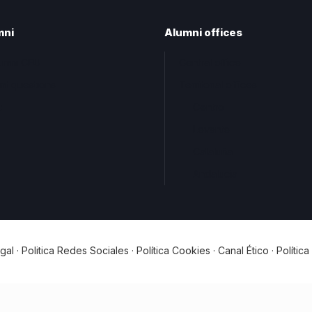
mni
Alumni offices
lumni CEU
Central office
nt questions
Territorial offices
t
Centro
Levante
Cataluña
Andalucia
gal
·
Politica Redes Sociales
·
Política Cookies
·
Canal Ético
·
Polític