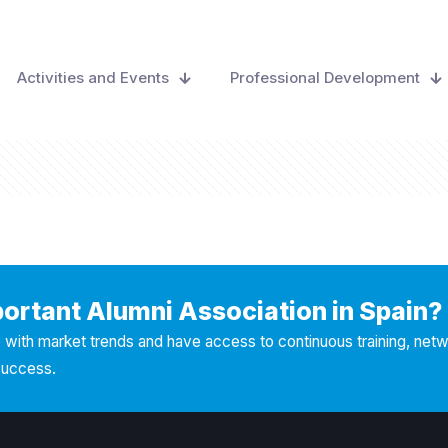
Activities and Events
Professional Development
portant Alumni Association in Spain?
with market trends and have access to continuous training, net
success.